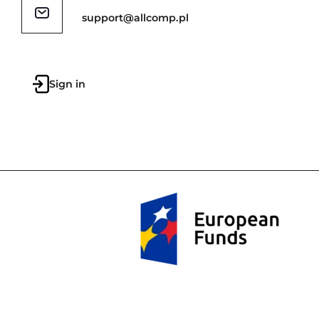
support@allcomp.pl
Sign in