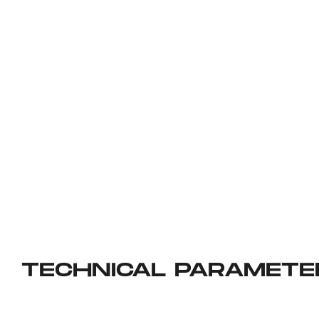
TECHNICAL PARAMETE