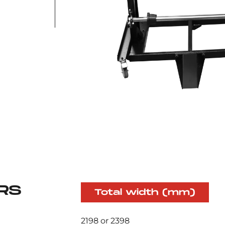
RS
Total width (mm)
2198 or 2398