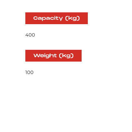
Capacity (kg)
400
Weight (kg)
100