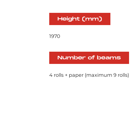
Height (mm)
1970
Number of beams
4 rolls + paper (maximum 9 rolls)