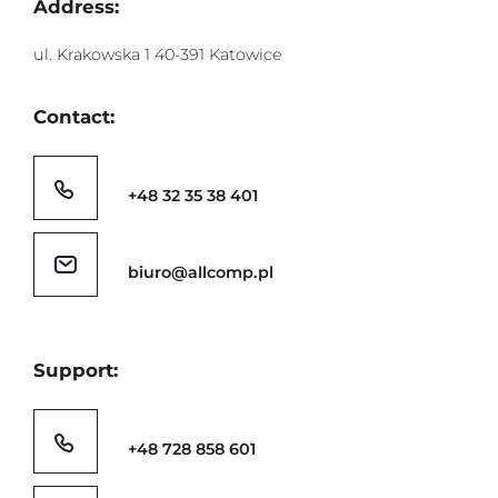
Address:
ul. Krakowska 1 40-391 Katowice
Contact:
+48 32 35 38 401
biuro@allcomp.pl
Support:
+48 728 858 601