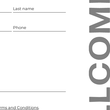
rms and Conditions
.