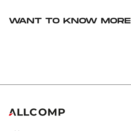
WANT TO KNOW MORE