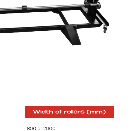
Width of rollers (mm)
1800 or 2000