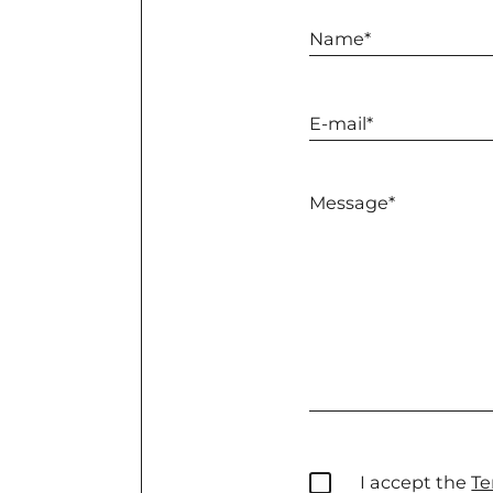
I accept the
Te