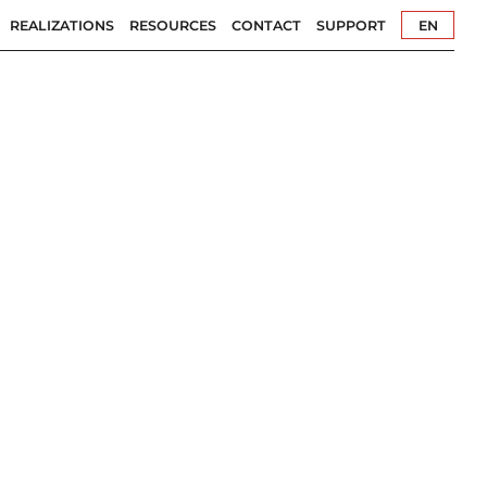
REALIZATIONS
RESOURCES
CONTACT
SUPPORT
EN
PL