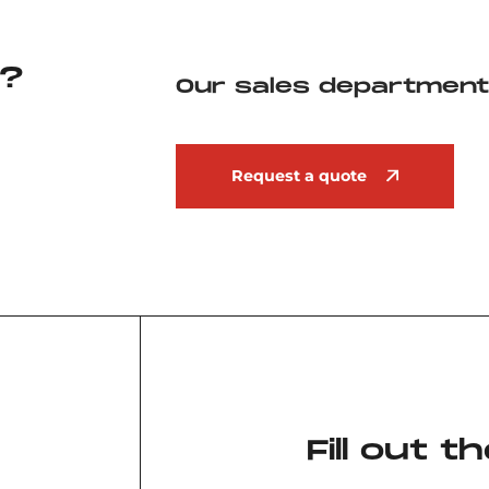
?
Our sales department 
Request a quote
Fill out 