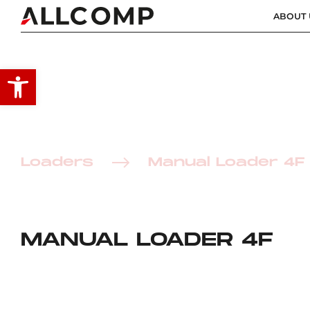
ABOUT 
Open toolbar
Loaders
Manual Loader 4F
MANUAL LOADER 4F