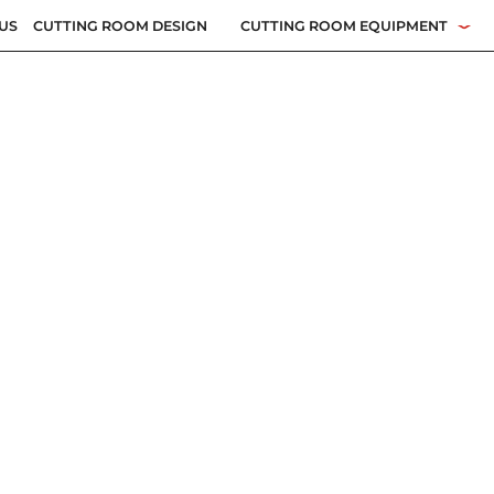
US
CUTTING ROOM DESIGN
CUTTING ROOM EQUIPMENT