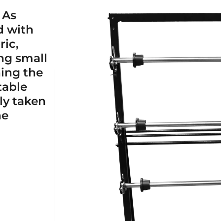
 As
d with
ric,
ng small
ning the
table
ly taken
ne