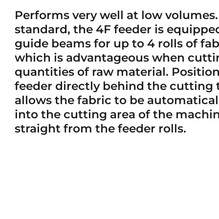
Performs very well at low volumes.
standard, the 4F feeder is equippe
guide beams for up to 4 rolls of fab
which is advantageous when cutti
quantities of raw material. Positio
feeder directly behind the cutting 
allows the fabric to be automatical
into the cutting area of the machi
straight from the feeder rolls.