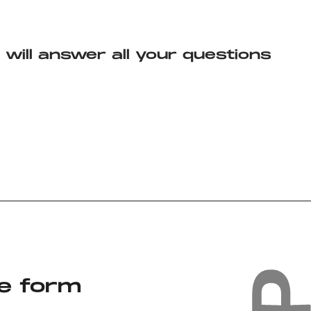
will answer all your questions
the form