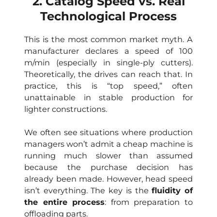
2. Catalog Speed vs. Real
Technological Process
This is the most common market myth. A
manufacturer declares a speed of 100
m/min (especially in single-ply cutters).
Theoretically, the drives can reach that. In
practice, this is “top speed,” often
unattainable in stable production for
lighter constructions.
We often see situations where production
managers won’t admit a cheap machine is
running much slower than assumed
because the purchase decision has
already been made. However, head speed
isn’t everything. The key is the
fluidity of
the entire process
: from preparation to
offloading parts.