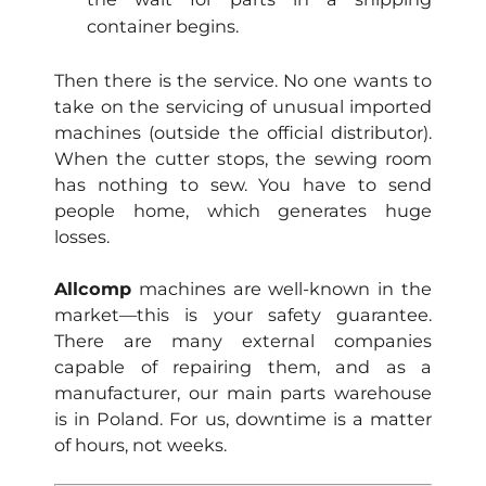
container begins.
Then there is the service. No one wants to
take on the servicing of unusual imported
machines (outside the official distributor).
When the cutter stops, the sewing room
has nothing to sew. You have to send
people home, which generates huge
losses.
Allcomp
machines are well-known in the
market—this is your safety guarantee.
There are many external companies
capable of repairing them, and as a
manufacturer, our main parts warehouse
is in Poland. For us, downtime is a matter
of hours, not weeks.