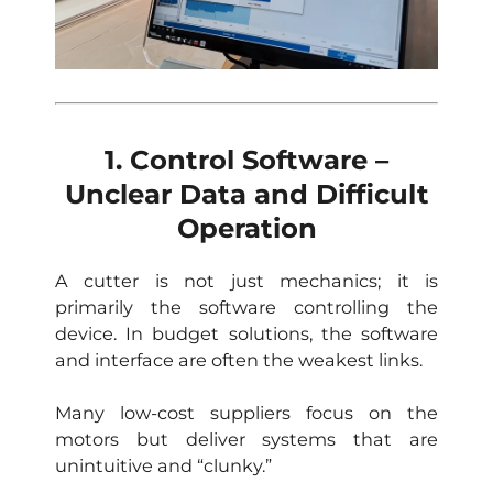
1. Control Software –
Unclear Data and Difficult
Operation
A cutter is not just mechanics; it is
primarily the software controlling the
device. In budget solutions, the software
and interface are often the weakest links.
Many low-cost suppliers focus on the
motors but deliver systems that are
unintuitive and “clunky.”