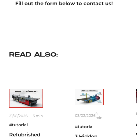
Fill out the form below to contact us!
READ ALSO:
4
03/02/2026
21/01/2026
5 min
min
#tutorial
#tutorial
Refubrished
3 Hidden