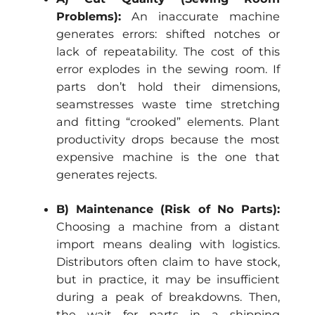
Problems):
An inaccurate machine
generates errors: shifted notches or
lack of repeatability. The cost of this
error explodes in the sewing room. If
parts don’t hold their dimensions,
seamstresses waste time stretching
and fitting “crooked” elements. Plant
productivity drops because the most
expensive machine is the one that
generates rejects.
B) Maintenance (Risk of No Parts):
Choosing a machine from a distant
import means dealing with logistics.
Distributors often claim to have stock,
but in practice, it may be insufficient
during a peak of breakdowns. Then,
the wait for parts in a shipping