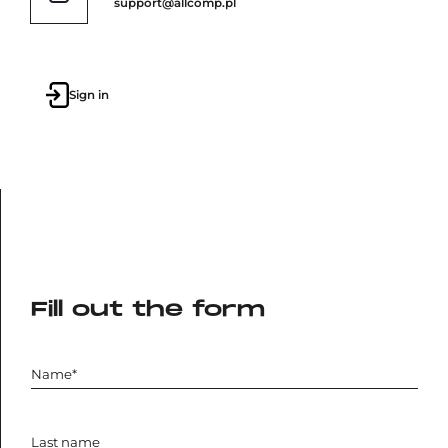
support@allcomp.pl
Sign in
Fill out the form