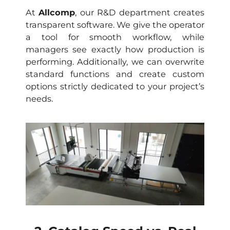
At
Allcomp
, our R&D department creates
transparent software. We give the operator
a tool for smooth workflow, while
managers see exactly how production is
performing. Additionally, we can overwrite
standard functions and create custom
options strictly dedicated to your project’s
needs.