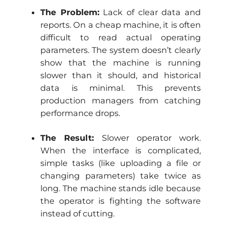
The Problem:
Lack of clear data and
reports. On a cheap machine, it is often
difficult to read actual operating
parameters. The system doesn’t clearly
show that the machine is running
slower than it should, and historical
data is minimal. This prevents
production managers from catching
performance drops.
The Result:
Slower operator work.
When the interface is complicated,
simple tasks (like uploading a file or
changing parameters) take twice as
long. The machine stands idle because
the operator is fighting the software
instead of cutting.