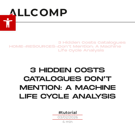
Open toolbar
3 Hidden Costs Catalogues
HOME
RESOURCES
Don’t Mention: A Machine
Life Cycle Analysis
3 HIDDEN COSTS
CATALOGUES DON’T
MENTION: A MACHINE
LIFE CYCLE ANALYSIS
#tutorial
03/02/2026
4 min