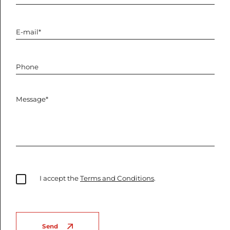
I accept the
Terms and Conditions
.
Send