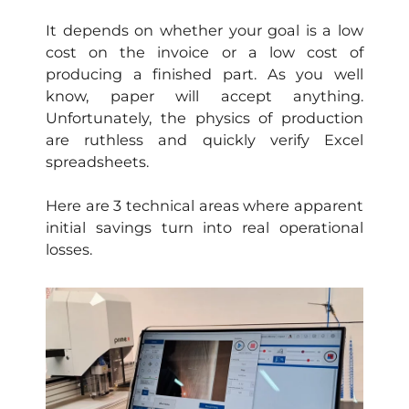
It depends on whether your goal is a low
cost on the invoice or a low cost of
producing a finished part. As you well
know, paper will accept anything.
Unfortunately, the physics of production
are ruthless and quickly verify Excel
spreadsheets.
Here are 3 technical areas where apparent
initial savings turn into real operational
losses.