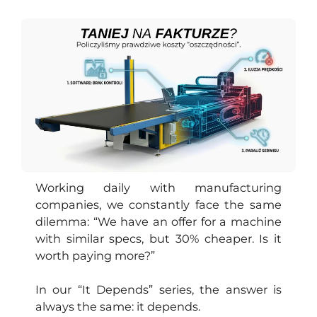
PL
Working daily with manufacturing
companies, we constantly face the same
dilemma: “We have an offer for a machine
with similar specs, but 30% cheaper. Is it
worth paying more?”
In our “It Depends” series, the answer is
always the same: it depends.