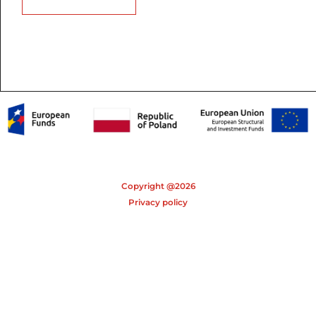
Copyright @2026
Privacy policy